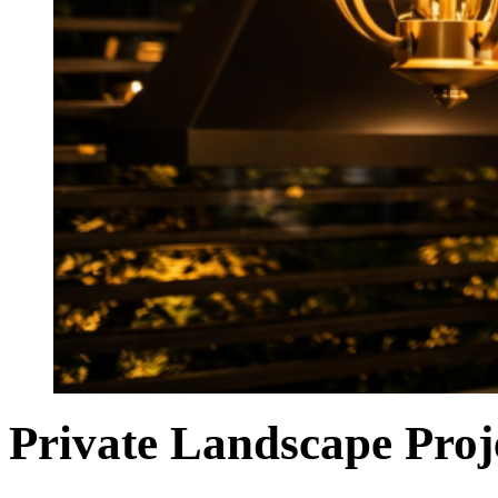
Private Landscape Pro