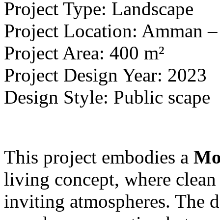
Project Type: Landscape
Project Location: Amman 
Project Area: 400 m²
Project Design Year: 2023
Design Style: Public scape
This project embodies a
Mo
living concept, where clean
inviting atmospheres. The d