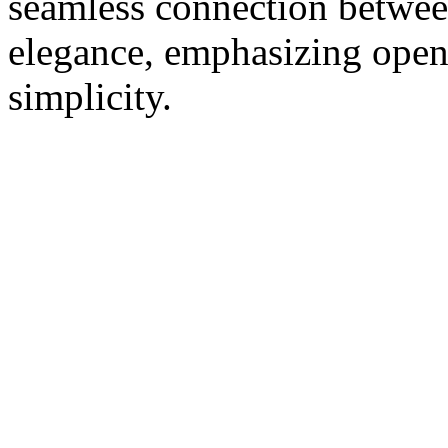
seamless connection betwee
elegance, emphasizing openn
simplicity.